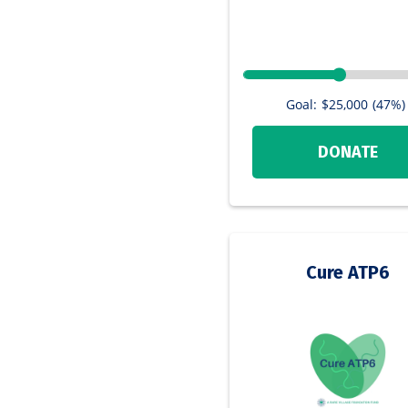
Goal:
$25,000
(47%)
DONATE
Cure ATP6