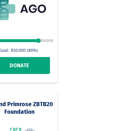
Goal:
$50,000
(80%)
DONATE
nd Primrose ZBTB20
Foundation