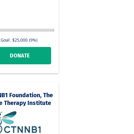
Goal:
$25,000
(9%)
DONATE
B1 Foundation, The
 Therapy Institute