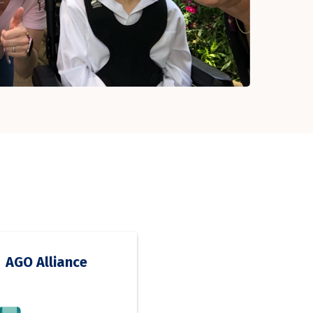
AGO Alliance