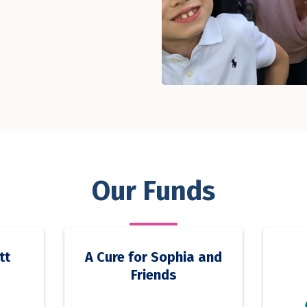
Our Funds
tt
A Cure for Sophia and
Friends