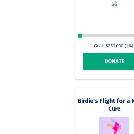
Goal:
$250,000
(1%)
DONATE
Birdie's Flight for 
Cure