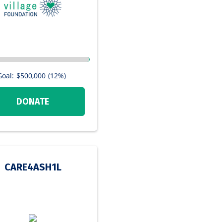
Goal:
$500,000
(12%)
DONATE
CARE4ASH1L