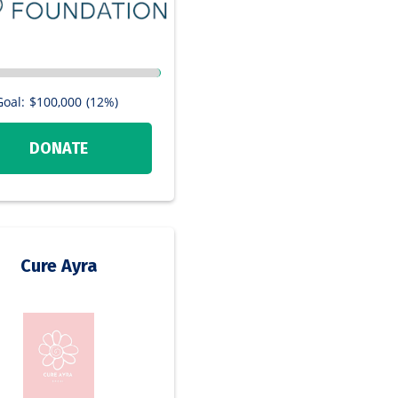
Goal:
$100,000
(12%)
DONATE
Cure Ayra