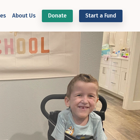
ces
About Us
Donate
Start a Fund