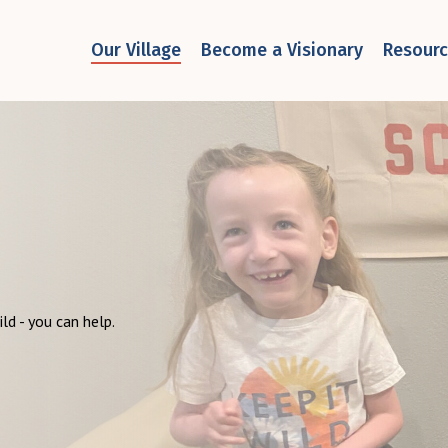
Our Village
Become a Visionary
Resour
ild - you can help.