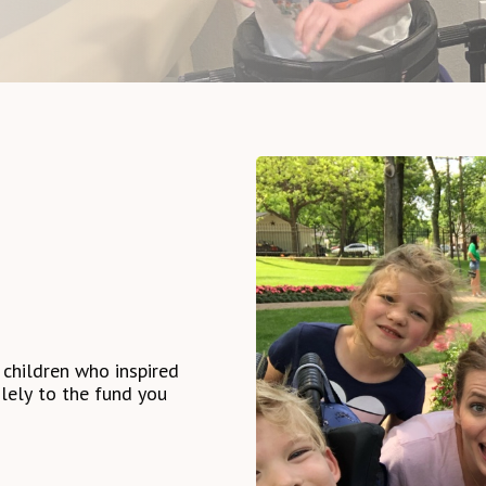
children
who
inspired
lely
to
the
fund
you