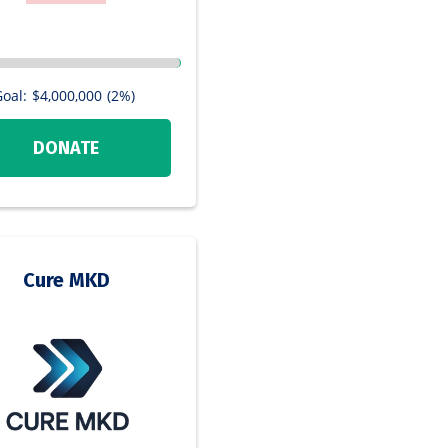
oal:
$4,000,000
(2%)
DONATE
Cure MKD