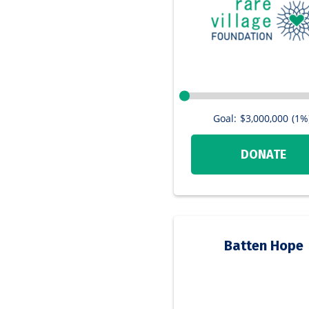
Goal:
$3,000,000
(1%
DONATE
Batten Hope