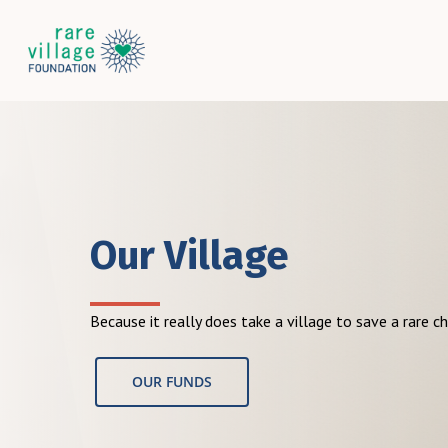
Skip
to
main
content
Our Village
Because it really does take a village to save a rare ch
OUR FUNDS