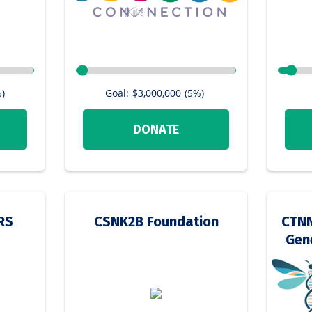
)
Goal:
$3,000,000
(5%)
DONATE
RS
CSNK2B Foundation
CTNN
Gene