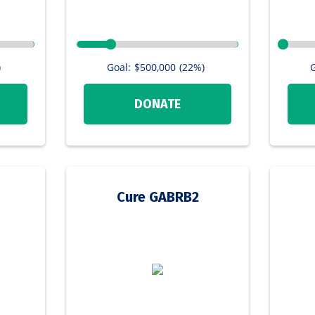
)
Goal:
$500,000
(22%)
G
DONATE
Cure GABRB2