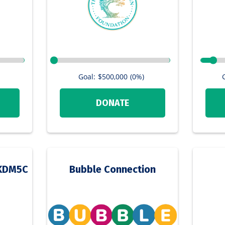
Goal:
$500,000
(0%)
DONATE
a KDM5C
Bubble Connection