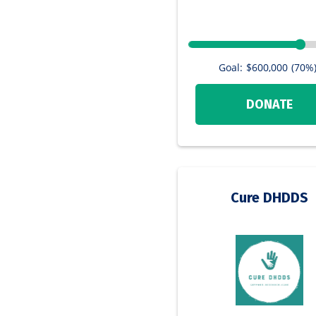
Goal:
$600,000
(70%
DONATE
Cure DHDDS