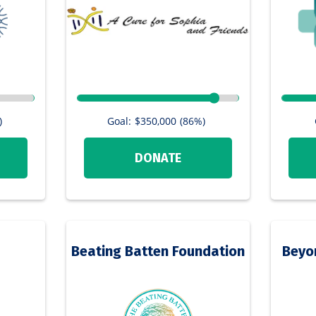
Goal:
$350,000
(86%)
)
DONATE
Beating Batten Foundation
Beyo