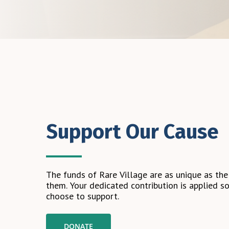
Support Our Cause
The
funds
of
Rare
Village
are
as
unique
as
the
them.
Your
dedicated
contribution
is
applied
so
choose
to
support.
DONATE