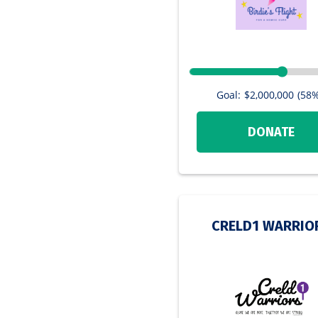
Goal:
$2,000,000
(58%
DONATE
CRELD1 WARRIO