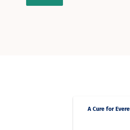
A Cure for Evere