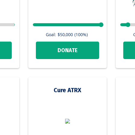
Goal:
$50,000
(100%)
DONATE
Cure ATRX